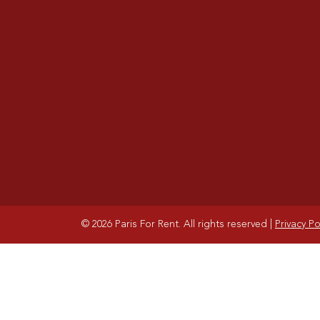
© 2026 Paris For Rent. All rights reserved
|
Privacy Po