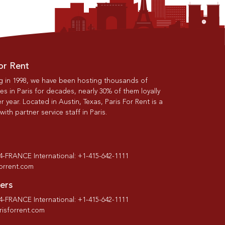
or Rent
g in 1998, we have been hosting thousands of
s in Paris for decades, nearly 30% of them loyally
r year. Located in Austin, Texas, Paris For Rent is a
th partner service staff in Paris.
-4-FRANCE International: +1-415-642-1111
forrent.com
ers
-4-FRANCE International: +1-415-642-1111
isforrent.com