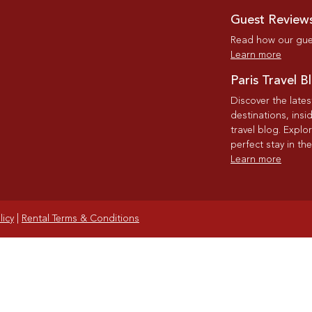
Guest Review
Read how our gues
Learn more
Paris Travel B
Discover the late
destinations, insi
travel blog. Explo
perfect stay in the
Learn more
licy
|
Rental Terms & Conditions