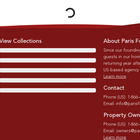
View Collections
About Paris F
Since our foundin
guests in our home
returning year afte
US-based agency wi
Learn more
Contact
Phone (US): 1-866
Email: info@paris
Property Own
Phone (US): 1-866
Email: owners@par
Learn more