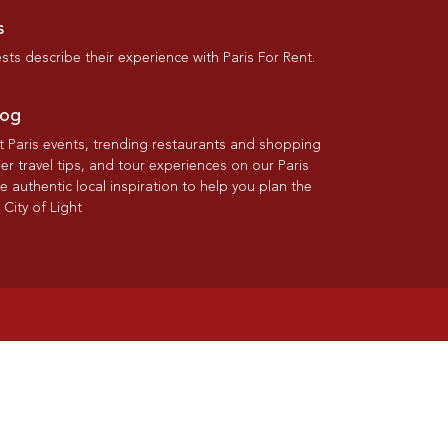
s
ts describe their experience with Paris For Rent.
log
st Paris events, trending restaurants and shopping
der travel tips, and tour experiences on our Paris
re authentic local inspiration to help you plan the
 City of Light