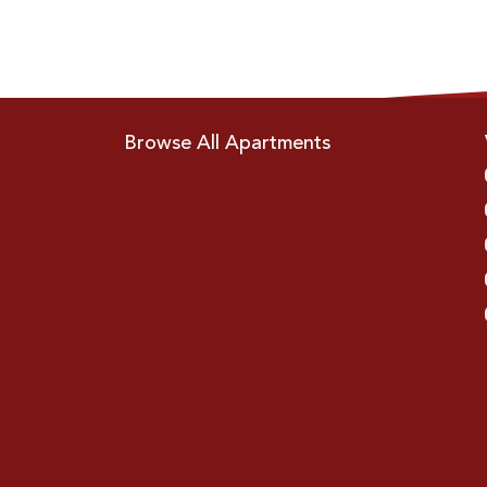
Browse All Apartments