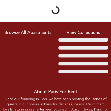
Browse All Apartments
View Collections
About Paris For Rent
Since our founding in 1998, we have been hosting thousands of
guests in our homes in Paris for decades, nearly 30% of them
loyally returning year after year. Located in Austin, Texas, Paris For