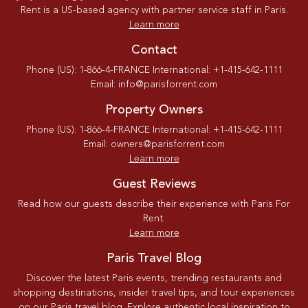
Rent is a US-based agency with partner service staff in Paris.
Learn more
Contact
Phone (US): 1-866-4-FRANCE International: +1-415-642-1111
Email: info@parisforrent.com
Property Owners
Phone (US): 1-866-4-FRANCE International: +1-415-642-1111
Email: owners@parisforrent.com
Learn more
Guest Reviews
Read how our guests describe their experience with Paris For
Rent.
Learn more
Paris Travel Blog
Discover the latest Paris events, trending restaurants and
shopping destinations, insider travel tips, and tour experiences
on our Paris travel blog. Explore authentic local inspiration to