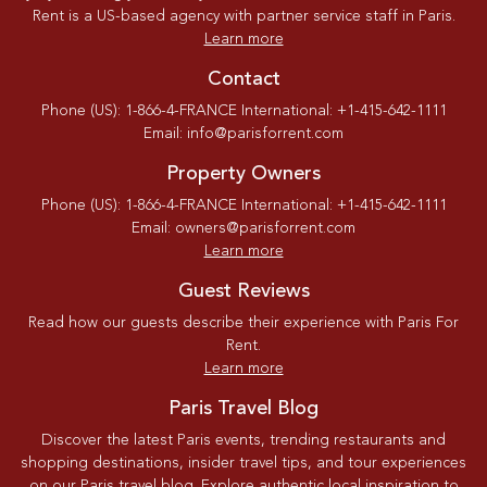
Rent is a US-based agency with partner service staff in Paris.
Learn more
Contact
Phone (US): 1-866-4-FRANCE International: +1-415-642-1111
Email: info@parisforrent.com
Property Owners
Phone (US): 1-866-4-FRANCE International: +1-415-642-1111
Email: owners@parisforrent.com
Learn more
Guest Reviews
Read how our guests describe their experience with Paris For
Rent.
Learn more
Paris Travel Blog
Discover the latest Paris events, trending restaurants and
shopping destinations, insider travel tips, and tour experiences
on our Paris travel blog. Explore authentic local inspiration to