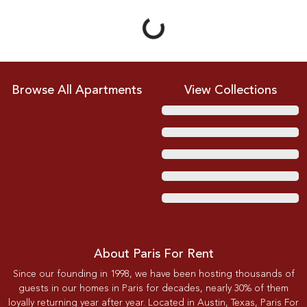
Loading...
Browse All Apartments
View Collections
About Paris For Rent
Since our founding in 1998, we have been hosting thousands of
guests in our homes in Paris for decades, nearly 30% of them
loyally returning year after year. Located in Austin, Texas, Paris For