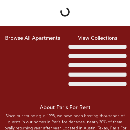
Loading...
Browse All Apartments
View Collections
About Paris For Rent
Since our founding in 1998, we have been hosting thousands of
guests in our homes in Paris for decades, nearly 30% of them
loyally returning year after year. Located in Austin, Texas, Paris For