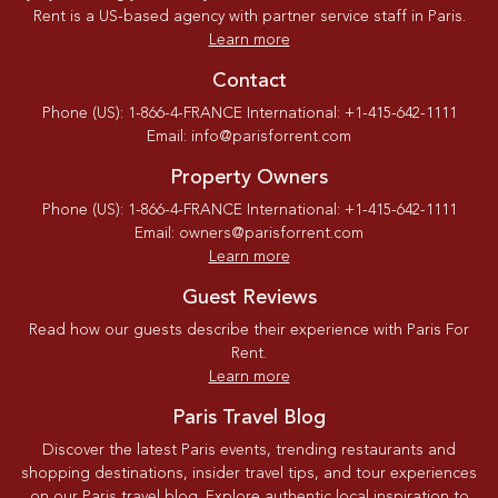
Rent is a US-based agency with partner service staff in Paris.
Learn more
Contact
Phone (US): 1-866-4-FRANCE International: +1-415-642-1111
Email: info@parisforrent.com
Property Owners
Phone (US): 1-866-4-FRANCE International: +1-415-642-1111
Email: owners@parisforrent.com
Learn more
Guest Reviews
Read how our guests describe their experience with Paris For
Rent.
Learn more
Paris Travel Blog
Discover the latest Paris events, trending restaurants and
shopping destinations, insider travel tips, and tour experiences
on our Paris travel blog. Explore authentic local inspiration to