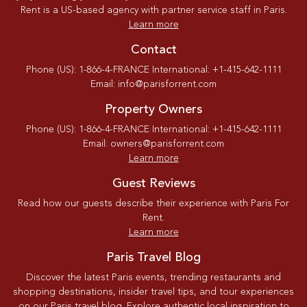
Rent is a US-based agency with partner service staff in Paris.
Learn more
Contact
Phone (US): 1-866-4-FRANCE International: +1-415-642-1111
Email: info@parisforrent.com
Property Owners
Phone (US): 1-866-4-FRANCE International: +1-415-642-1111
Email: owners@parisforrent.com
Learn more
Guest Reviews
Read how our guests describe their experience with Paris For
Rent.
Learn more
Paris Travel Blog
Discover the latest Paris events, trending restaurants and
shopping destinations, insider travel tips, and tour experiences
on our Paris travel blog. Explore authentic local inspiration to