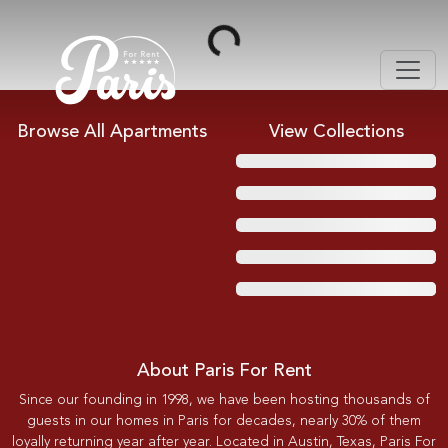
Loading...
Browse All Apartments
View Collections
About Paris For Rent
Since our founding in 1998, we have been hosting thousands of
guests in our homes in Paris for decades, nearly 30% of them
loyally returning year after year. Located in Austin, Texas, Paris For