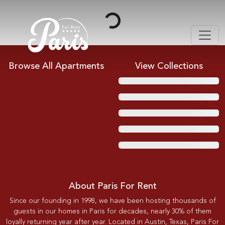
Loading...
Browse All Apartments
View Collections
About Paris For Rent
Since our founding in 1998, we have been hosting thousands of
guests in our homes in Paris for decades, nearly 30% of them
loyally returning year after year. Located in Austin, Texas, Paris For