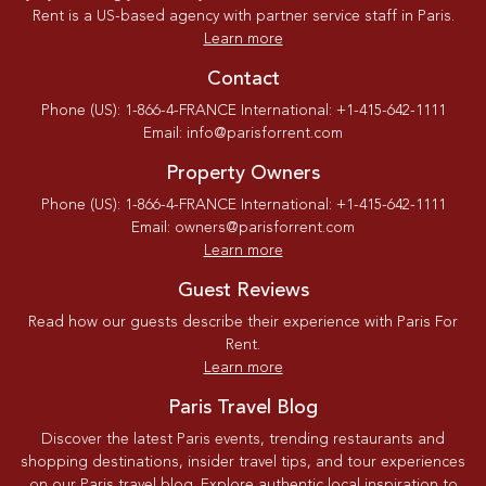
Rent is a US-based agency with partner service staff in Paris.
Learn more
Contact
Phone (US): 1-866-4-FRANCE International: +1-415-642-1111
Email: info@parisforrent.com
Property Owners
Phone (US): 1-866-4-FRANCE International: +1-415-642-1111
Email: owners@parisforrent.com
Learn more
Guest Reviews
Read how our guests describe their experience with Paris For
Rent.
Learn more
Paris Travel Blog
Discover the latest Paris events, trending restaurants and
shopping destinations, insider travel tips, and tour experiences
on our Paris travel blog. Explore authentic local inspiration to